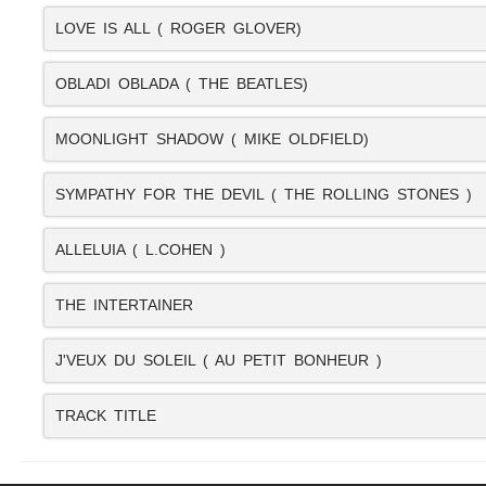
LOVE IS ALL ( ROGER GLOVER)
OBLADI OBLADA ( THE BEATLES)
MOONLIGHT SHADOW ( MIKE OLDFIELD)
SYMPATHY FOR THE DEVIL ( THE ROLLING STONES )
ALLELUIA ( L.COHEN )
THE INTERTAINER
J'VEUX DU SOLEIL ( AU PETIT BONHEUR )
TRACK TITLE