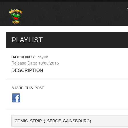
PLAYLIST
CATEGORIES :
Playlist
Release Date: 18/03/2015
DESCRIPTION
SHARE THIS POST
COMIC STRIP ( SERGE GAINSBOURG)