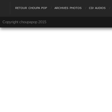
RETOUR CHOUPA POP
ARCHIVES PHOTOS
CD/ AUDIOS
Copyright choupapop 2015